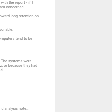
ith the report - if I
 am concerned.
toward long retention on
sonable.
computers tend to be
d. The systems were
ez, or because they had
al.
d analysis note....