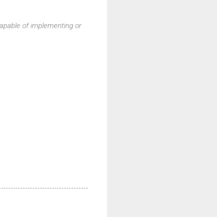
pable of implementing or