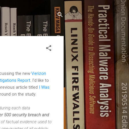
iscussing the new
Verizon
tigations Report
. I'd like to
revious article titled
I Was
ground on the study.
 during each data
r 500 security breach and
of factual evidence used to
ne-quarter of all publicly