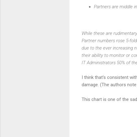
Partners are middle i
While these are rudimentary 
Partner numbers rose 5-fold 
due to the ever increasing n
their ability to monitor or c
IT Administrators 50% of th
I think that's consistent wi
damage. (The authors note t
This chart is one of the sad