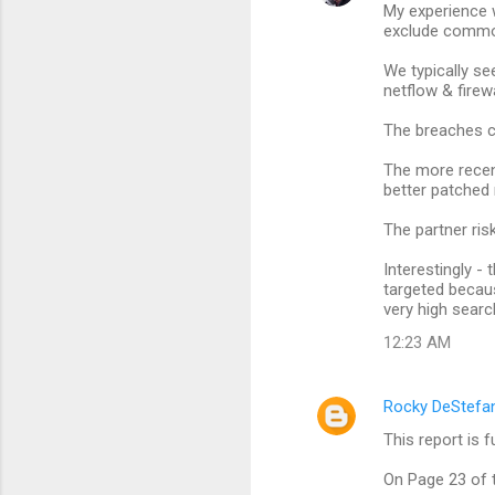
My experience w
o
exclude common
m
We typically se
m
netflow & firewa
e
The breaches co
n
The more recen
t
better patched
s
The partner risk
Interestingly -
targeted becaus
very high searc
12:23 AM
Rocky DeStefa
This report is f
On Page 23 of t