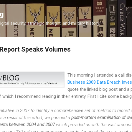
Skip to main content
og
igital security, strategic thought, and military history.
 Report Speaks Volumes
This morning I attended a call d
Business 2008 Data Breach Inves
quote the linked blog post and a p
f which I recommend reading in their entirety. First I cite some back
itiative in 2007 to identify a comprehensive set of metrics to record
 a result of this effort, we pursued a
post-mortem examination of ove
nts between 2004 and 2007
which provided us with the vast amount 
ta covers 230 million compromised records. Amongst these are roughly o