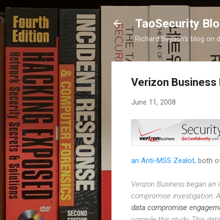
TaoSecurity Bl
Richard Bejtlich's blog on d
Verizon Business
June 11, 2008
an Anti-MSS Zealot
, both o
Verizon Business began an in
compromise investigation. As
data compromise engageme
compile this study. This da