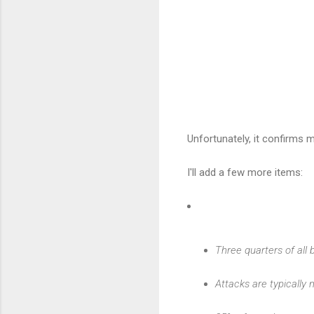
Unfortunately, it confirms
I'll add a few more items:
Three quarters of all
Attacks are typically n