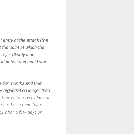
 entry of the attack (the
 the point at which the
onger.
Clearly if an
ld notice and could stop
e for months and that
he organization longer than
team either didn’t look at
some other reason (were
isy after a few days or