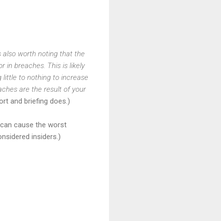
s also worth noting that the
 in breaches. This is likely
little to nothing to increase
eaches are the result of your
rt and briefing does.)
rs can cause the worst
nsidered insiders.)