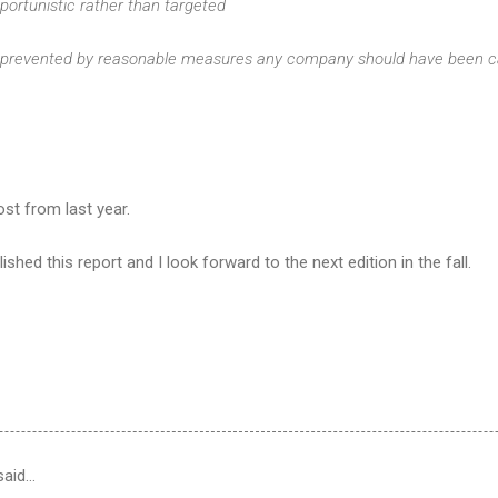
portunistic rather than targeted
prevented by reasonable measures any company should have been ca
st from last year.
ished this report and I look forward to the next edition in the fall.
aid…