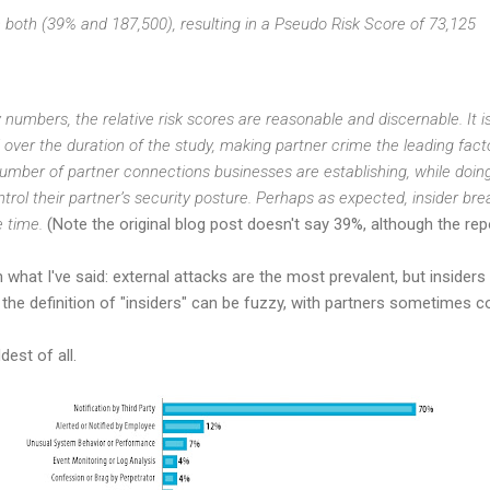
n both (39% and 187,500), resulting in a Pseudo Risk Score of 73,125
numbers, the relative risk scores are reasonable and discernable. It i
over the duration of the study, making partner crime the leading factor
umber of partner connections businesses are establishing, while doing 
ontrol their partner’s security posture. Perhaps as expected, insider br
e time.
(Note the original blog post doesn't say 39%, although the repo
th what I've said: external attacks are the most prevalent, but inside
he definition of "insiders" can be fuzzy, with partners sometimes co
dest of all.