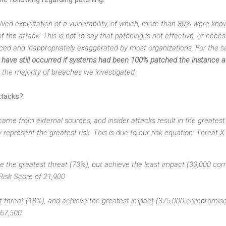
lved exploitation of a vulnerability, of which, more than 80% were kno
f the attack. This is not to say that patching is not effective, or nec
ced and inappropriately exaggerated by most organizations. For the sa
ave still occurred if systems had been 100% patched the instance a 
to the majority of breaches we investigated.
ttacks?
ame from external sources, and insider attacks result in the greatest l
 represent the greatest risk. This is due to our risk equation: Threat 
se the greatest threat (73%), but achieve the least impact (30,000 co
 Risk Score of 21,900
st threat (18%), and achieve the greatest impact (375,000 compromised
 67,500