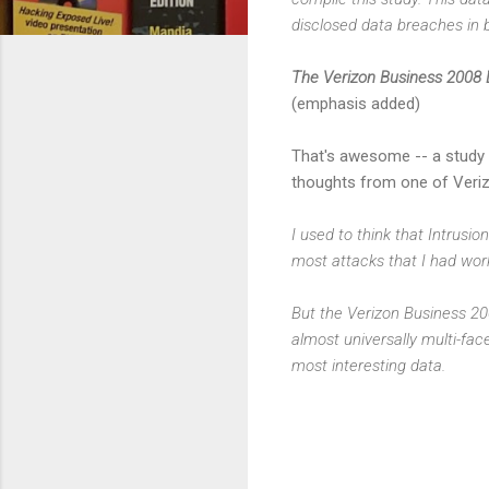
disclosed data breaches in b
The Verizon Business 2008 D
(emphasis added)
That's awesome -- a study 
thoughts from one of Veriz
I used to think that Intrus
most attacks that I had work
But the Verizon Business 200
almost universally multi-fac
most interesting data.