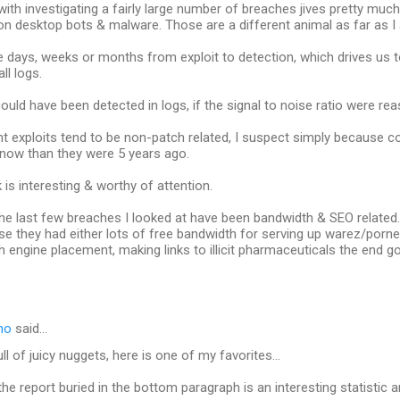
ith investigating a fairly large number of breaches jives pretty much w
 desktop bots & malware. Those are a different animal as far as I
e days, weeks or months from exploit to detection, which drives us 
ll logs.
uld have been detected in logs, if the signal to noise ratio were rea
t exploits tend to be non-patch related, I suspect simply because 
 now than they were 5 years ago.
 is interesting & worthy of attention.
 the last few breaches I looked at have been bandwidth & SEO relate
e they had either lots of free bandwidth for serving up warez/porn
h engine placement, making links to illicit pharmaceuticals the end go
no
said…
ull of juicy nuggets, here is one of my favorites...
he report buried in the bottom paragraph is an interesting statistic an