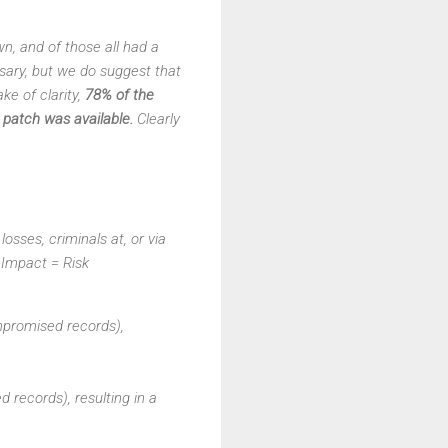
wn, and of those all had a
essary, but we do suggest that
ke of clarity,
78% of the
patch was available.
Clearly
osses, criminals at, or via
X Impact = Risk
mpromised records),
 records), resulting in a