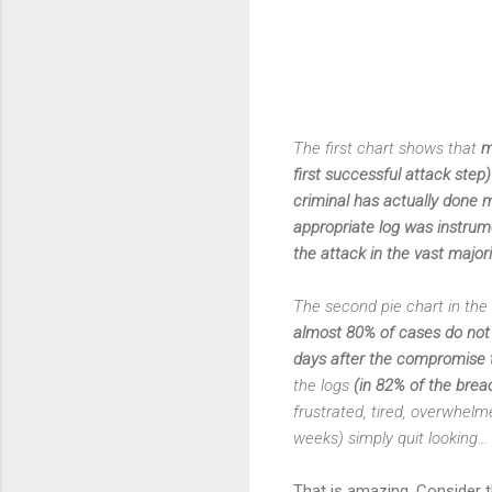
The first chart shows that
m
first successful attack ste
criminal has actually done m
appropriate log was instrum
the attack in the vast majori
The second pie chart in the 
almost 80% of cases do not l
days after the compromise t
the logs
(in 82% of the brea
frustrated, tired, overwhelm
weeks) simply quit looking...
That is amazing. Consider t