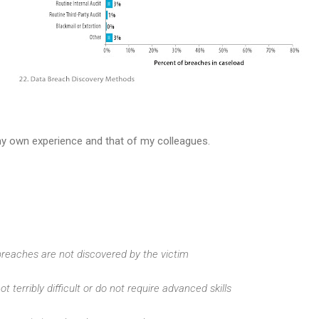
 my own experience and that of my colleagues.
 breaches are not discovered by the victim
ot terribly difficult or do not require advanced skills