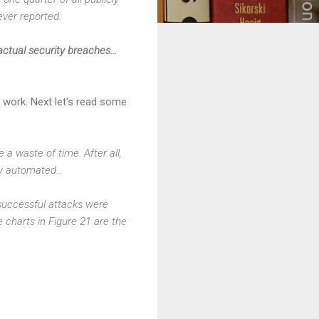
ever reported.
ctual security breaches...
 work. Next let's read some
a waste of time. After all,
y automated...
 successful attacks were
e charts in Figure 21 are the