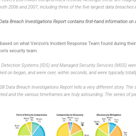
oth 2006 and 2007, including three of the five largest data breaches 
ata Breach Investigations Report contains first-hand information on a
based on what Verizon's Incident Response Team found during their
on's security team.
ion Detection Systems (IDS) and Managed Security Services (MSS) were 
ed on began, and were over, within seconds, and were typically totall
8 Data Breach Investigations Report tells a very different story. The
eted and the various timeframes are truly astounding. The series of pi