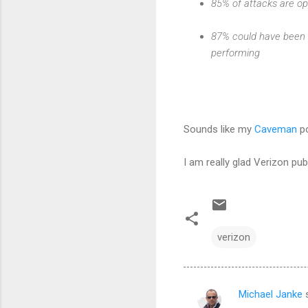
85% of attacks are op
87% could have been 
performing
Sounds like my
Caveman
po
I am really glad Verizon publ
verizon
Michael Janke
s
C