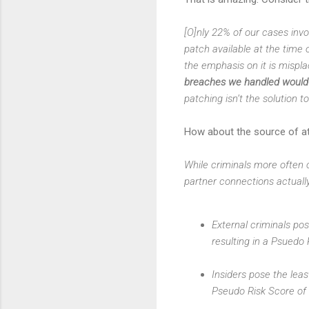
[O]nly 22% of our cases invo
patch available at the time o
the emphasis on it is mispla
breaches we handled would h
patching isn’t the solution 
How about the source of a
While criminals more often c
partner connections actually
External criminals po
resulting in a Psuedo
Insiders pose the lea
Pseudo Risk Score of