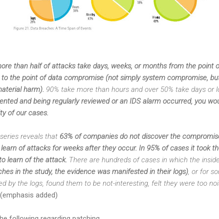
ore than half of attacks take days, weeks, or months from the point of
p) to the point of data compromise (not simply system compromise, but
aterial harm).
90% take more than hours and over 50% take days or l
ented and being regularly reviewed or an IDS alarm occurred, you wou
ty of our cases.
series reveals that
63% of companies do not discover the compromis
earn of attacks for weeks after they occur. In 95% of cases it took t
o learn of the attack.
There are hundreds of cases in which the inside 
ches in the study, the evidence was manifested in their logs)
, or for 
ed by the logs, found them to be not-interesting, felt they were too no
(emphasis added)
he following regarding patching.