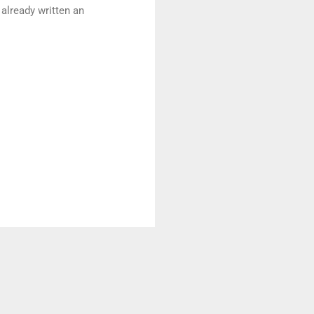
 already written an