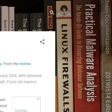
y
. From the
review
:
e early 2006. WFA delivered
h. If your job requires
ram
about
 to