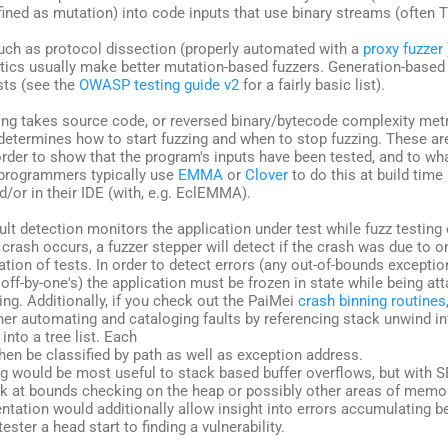
fined as mutation) into code inputs that use binary streams (often T
such as protocol dissection (properly automated with a
proxy fuzzer
tics usually make better mutation-based fuzzers. Generation-based
ts (see the
OWASP testing guide v2
for a fairly basic list).
king takes source code, or reversed binary/bytecode complexity met
determines how to start fuzzing and when to stop fuzzing. These ar
order to show that the program's inputs have been tested, and to wh
programmers typically use
EMMA
or
Clover
to do this at build time
/or in their IDE (with, e.g. EclEMMA).
fault detection monitors the application under test while fuzz testin
 crash occurs, a fuzzer stepper will detect if the crash was due to o
tion of tests. In order to detect errors (any out-of-bounds exceptio
off-by-one's) the application must be frozen in state while being a
ing. Additionally, if you check out the PaiMei
crash binning routines
ther automating and cataloging faults by referencing stack unwind 
into a tree list. Each
hen be classified by path as well as exception address.
g would be most useful to stack based buffer overflows, but with S
ok at bounds checking on the heap or possibly other areas of memo
ntation would additionally allow insight into errors accumulating b
tester a head start to finding a vulnerability.