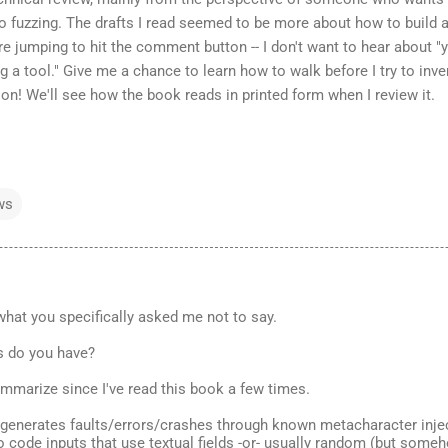
fuzzing. The drafts I read seemed to be more about how to build 
e jumping to hit the comment button -- I don't want to hear about "
g a tool." Give me a chance to learn how to walk before I try to inve
n! We'll see how the book reads in printed form when I review it.
ws
what you specifically asked me not to say.
s do you have?
mmarize since I've read this book a few times.
g generates faults/errors/crashes through known metacharacter inje
o code inputs that use textual fields -or- usually random (but som