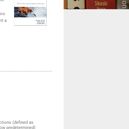
a
you
nt a
ctions (defined as
ehow predetermined)