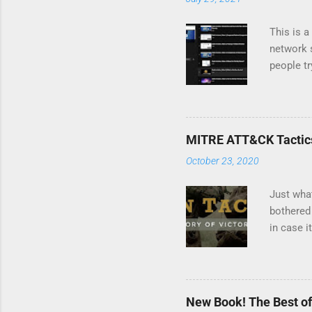
This is a
network s
people tr
Wireshark
me severa
Linux dis
a topic 
MITRE ATT&CK Tactics
October 23, 2020
Just wha
bothered 
in case 
2020 says
core comp
Technique
describin
New Book! The Best of
techniqu