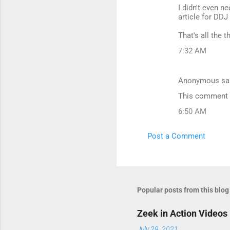
I didn't even n
article for DDJ
That's all the 
7:32 AM
Anonymous sa
This comment h
6:50 AM
Post a Comment
Popular posts from this blog
Zeek in Action Videos
July 29, 2021