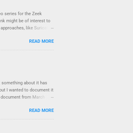
eo series for the Zeek
nk might be of interest to
approaches, like Suricata,
reless networks . It took
READ MORE
ware and experiment with a
and let me know if there is
t something about it has
 but I wanted to document it
y document from March
consists of the following
READ MORE
ing an attack; •
s; • Sub-techniques,
at a lower level than
res, and other metadata.