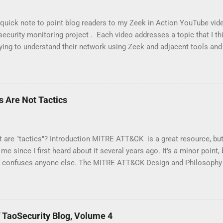
 quick note to point blog readers to my Zeek in Action YouTube vid
ecurity monitoring project . Each video addresses a topic that I thi
ying to understand their network using Zeek and adjacent tools and 
, and so on. I am especially pleased with Video 6 on monitoring wi
l weeks to research material for this video. I had to buy new hard
tro that I had not used before -- Parrot . Please like and subscribe, 
you think might make a good video.
 Are Not Tactics
t are "tactics"? Introduction MITRE ATT&CK is a great resource, bu
me since I first heard about it several years ago. It's a minor point,
it confuses anyone else. The MITRE ATT&CK Design and Philosoph
 the following: At a high-level, ATT&CK is a behavioral model that 
onents: • Tactics, denoting short-term, tactical adversary goals dur
s, describing the means by which adversaries achieve tactical goal
g more specific means by which adversaries achieve tactical goals 
 TaoSecurity Blog, Volume 4
es; and • Documented adversary usage of techniques, their procedu