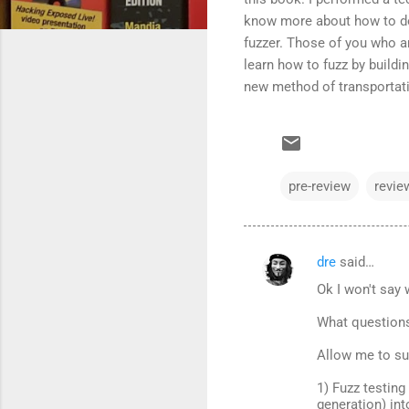
know more about how to do 
fuzzer. Those of you who ar
learn how to fuzz by buildin
new method of transportatio
pre-review
revie
dre
said…
C
Ok I won't say 
o
m
What question
m
Allow me to su
e
1) Fuzz testin
n
generation) int