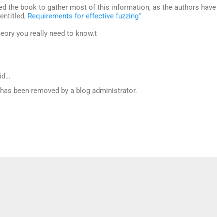
eed the book to gather most of this information, as the authors have
 entitled,
Requirements for effective fuzzing"
theory you really need to know.t
id…
as been removed by a blog administrator.