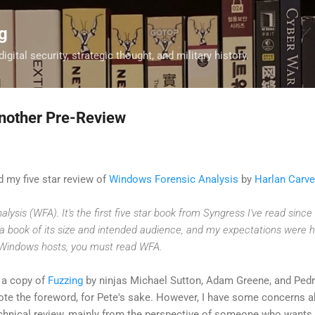
Skip to main content
g
digital security, strategic thought, and military history.
nother Pre-Review
d my five star review of
Windows Forensic Analysis
by
Harlan Carve
lysis (WFA). It's the first five star book from Syngress I've read sinc
 a book of its size and intended audience, and my expectations were hig
 Windows hosts, you must read WFA.
d a copy of
Fuzzing
by ninjas Michael Sutton, Adam Greene, and Ped
te the foreword, for Pete's sake. However, I have some concerns 
echnical review, mainly from the perspective of someone who wants