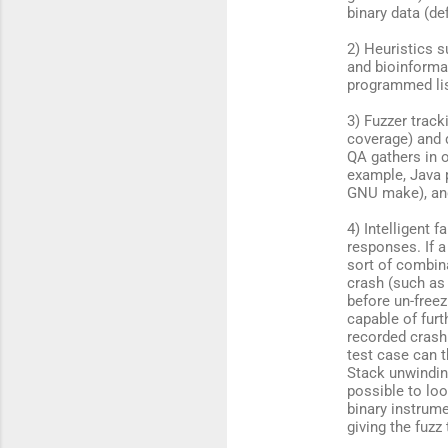
binary data (de
t
s
2) Heuristics 
and bioinforma
programmed lis
3) Fuzzer trac
coverage) and 
QA gathers in 
example, Java 
GNU make), and
4) Intelligent 
responses. If a
sort of combina
crash (such as 
before un-freez
capable of fur
recorded crash 
test case can t
Stack unwindin
possible to lo
binary instrume
giving the fuzz 