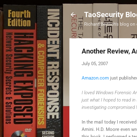
TaoSecurity Blo
Richard Bejtlich's blog on 
Another Review, A
July 05, 2007
Amazon.com
just publishe
I loved Windows Forensic Ana
just what I hoped to read in
investigating compromised
In the mail today I receive
Amini. H.D. Moore even wro
this book. I performed a t