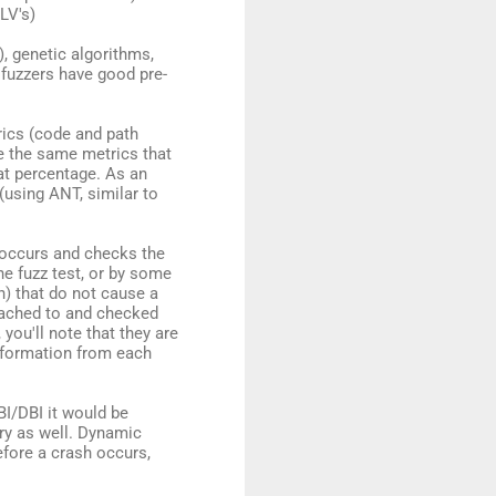
LV's)
), genetic algorithms,
 fuzzers have good pre-
rics (code and path
e the same metrics that
at percentage. As an
 (using ANT, similar to
g occurs and checks the
ne fuzz test, or by some
n) that do not cause a
ttached to and checked
, you'll note that they are
information from each
BI/DBI it would be
ry as well. Dynamic
efore a crash occurs,