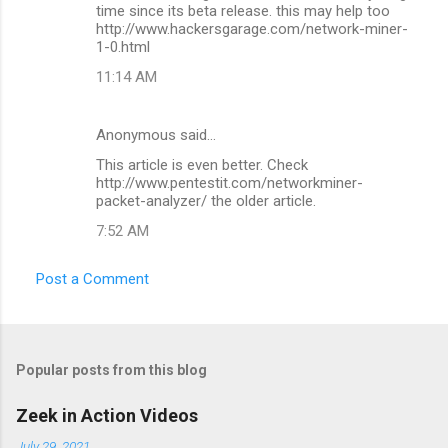
o
time since its beta release. this may help too
m
http://www.hackersgarage.com/network-miner-
1-0.html
m
11:14 AM
e
n
Anonymous said…
t
This article is even better. Check
s
http://www.pentestit.com/networkminer-
packet-analyzer/ the older article.
7:52 AM
Post a Comment
Popular posts from this blog
Zeek in Action Videos
July 29, 2021