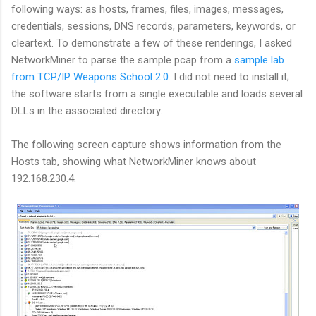
following ways: as hosts, frames, files, images, messages,
credentials, sessions, DNS records, parameters, keywords, or
cleartext. To demonstrate a few of these renderings, I asked
NetworkMiner to parse the sample pcap from a
sample lab
from TCP/IP Weapons School 2.0
. I did not need to install it;
the software starts from a single executable and loads several
DLLs in the associated directory.
The following screen capture shows information from the
Hosts tab, showing what NetworkMiner knows about
192.168.230.4.