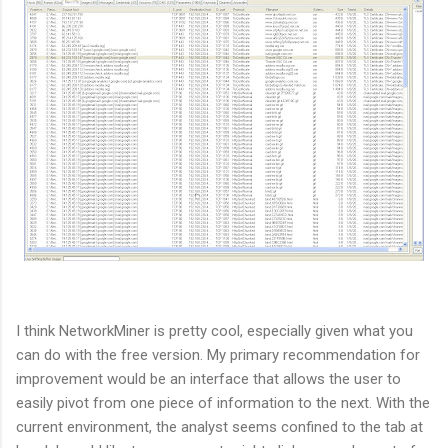
I think NetworkMiner is pretty cool, especially given what you
can do with the free version. My primary recommendation for
improvement would be an interface that allows the user to
easily pivot from one piece of information to the next. With the
current environment, the analyst seems confined to the tab at