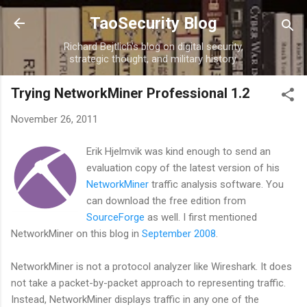
Skip to main content
TaoSecurity Blog
Richard Bejtlich's blog on digital security,
strategic thought, and military history.
Trying NetworkMiner Professional 1.2
November 26, 2011
Erik Hjelmvik was kind enough to send an
evaluation copy of the latest version of his
NetworkMiner
traffic analysis software. You
can download the free edition from
SourceForge
as well. I first mentioned
NetworkMiner on this blog in
September 2008
.
NetworkMiner is not a protocol analyzer like Wireshark. It does
not take a packet-by-packet approach to representing traffic.
Instead, NetworkMiner displays traffic in any one of the