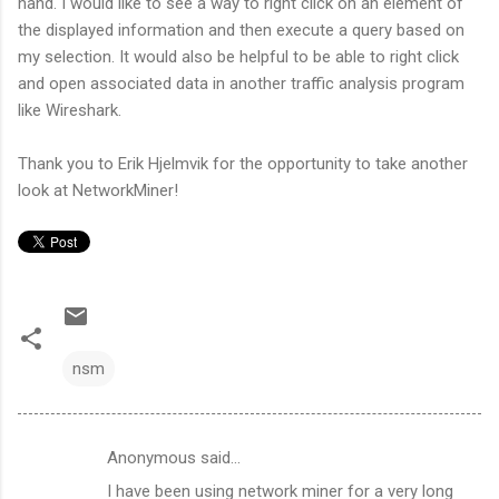
hand. I would like to see a way to right click on an element of
the displayed information and then execute a query based on
my selection. It would also be helpful to be able to right click
and open associated data in another traffic analysis program
like Wireshark.
Thank you to Erik Hjelmvik for the opportunity to take another
look at NetworkMiner!
nsm
Anonymous said…
C
I have been using network miner for a very long