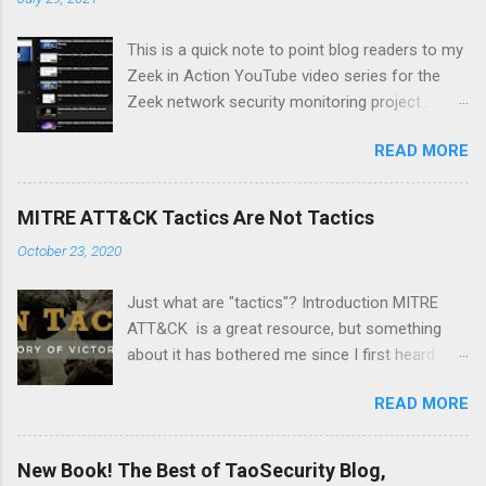
This is a quick note to point blog readers to my
Zeek in Action YouTube video series for the
Zeek network security monitoring project .
Each video addresses a topic that I think might
READ MORE
be of interest to people trying to understand
their network using Zeek and adjacent tools
and approaches, like Suricata, Wireshark, and
MITRE ATT&CK Tactics Are Not Tactics
so on. I am especially pleased with Video 6 on
October 23, 2020
monitoring wireless networks . It took me
several weeks to research material for this
Just what are "tactics"? Introduction MITRE
video. I had to buy new hardware and
ATT&CK is a great resource, but something
experiment with a Linux distro that I had not
about it has bothered me since I first heard
used before -- Parrot . Please like and
about it several years ago. It's a minor point,
subscribe, and let me know if there is a topic
READ MORE
but I wanted to document it in case it confuses
you think might make a good video.
anyone else. The MITRE ATT&CK Design and
Philosophy document from March 2020 says
New Book! The Best of TaoSecurity Blog,
the following: At a high-level, ATT&CK is a