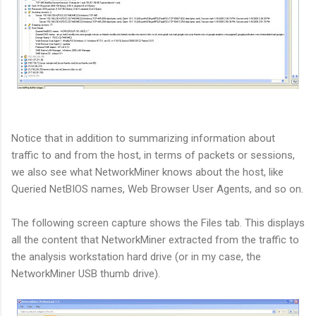
Notice that in addition to summarizing information about
traffic to and from the host, in terms of packets or sessions,
we also see what NetworkMiner knows about the host, like
Queried NetBIOS names, Web Browser User Agents, and so on.
The following screen capture shows the Files tab. This displays
all the content that NetworkMiner extracted from the traffic to
the analysis workstation hard drive (or in my case, the
NetworkMiner USB thumb drive).