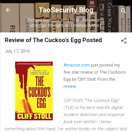
Skip to main content
TaoSecurity Blog
Richard Bejtlich's blog on digital security,
strategic thought, and military history.
Review of The Cuckoo's Egg Posted
July 17, 2010
Amazon.com
just posted my
five star review of The Cuckoo's
Egg by Cliff Stoll. From the
review
:
Cliff Stoll's "The Cuckoo's Egg"
(TCE) is the best real-life digital
incident detection and response
book ever written. I know
something about this topic; I've written books on the subject and