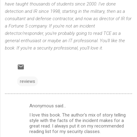
have taught thousands of students since 2000. I've done
detection and IR since 1998, starting in the military, then as a
consultant and defense contractor, and now as director of IR for
a Fortune 5 company. If you're not an incident
detector/responder, you're probably going to read TCE as a
general enthusiast or maybe an IT professional. You'll like the
book. If you're a security professional, you'll love it.
reviews
Anonymous said…
C
I love this book. The author's mix of story telling
o
style with the facts of the incident makes for a
m
great read. I always put it on my recommended
reading list for my security classes.
m