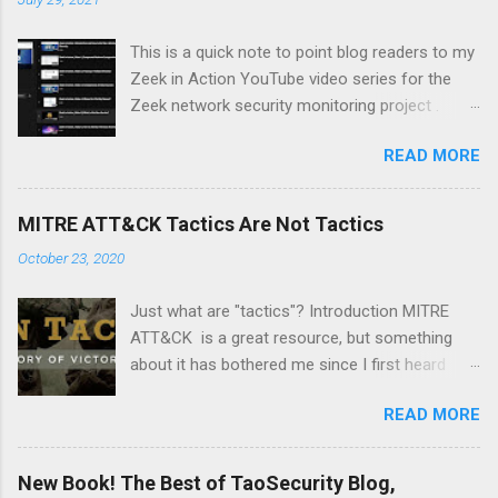
This is a quick note to point blog readers to my
Zeek in Action YouTube video series for the
Zeek network security monitoring project .
Each video addresses a topic that I think might
READ MORE
be of interest to people trying to understand
their network using Zeek and adjacent tools
and approaches, like Suricata, Wireshark, and
MITRE ATT&CK Tactics Are Not Tactics
so on. I am especially pleased with Video 6 on
October 23, 2020
monitoring wireless networks . It took me
several weeks to research material for this
Just what are "tactics"? Introduction MITRE
video. I had to buy new hardware and
ATT&CK is a great resource, but something
experiment with a Linux distro that I had not
about it has bothered me since I first heard
used before -- Parrot . Please like and
about it several years ago. It's a minor point,
subscribe, and let me know if there is a topic
READ MORE
but I wanted to document it in case it confuses
you think might make a good video.
anyone else. The MITRE ATT&CK Design and
Philosophy document from March 2020 says
New Book! The Best of TaoSecurity Blog,
the following: At a high-level, ATT&CK is a