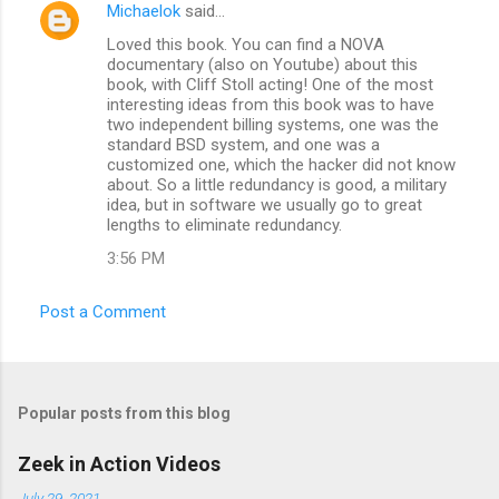
Michaelok
said…
Loved this book. You can find a NOVA
documentary (also on Youtube) about this
book, with Cliff Stoll acting! One of the most
interesting ideas from this book was to have
two independent billing systems, one was the
standard BSD system, and one was a
customized one, which the hacker did not know
about. So a little redundancy is good, a military
idea, but in software we usually go to great
lengths to eliminate redundancy.
3:56 PM
Post a Comment
Popular posts from this blog
Zeek in Action Videos
July 29, 2021