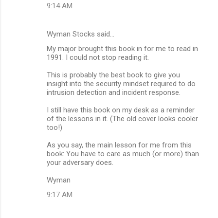
9:14 AM
e
n
Wyman Stocks said…
t
My major brought this book in for me to read in
s
1991. I could not stop reading it.
This is probably the best book to give you
insight into the security mindset required to do
intrusion detection and incident response.
I still have this book on my desk as a reminder
of the lessons in it. (The old cover looks cooler
too!)
As you say, the main lesson for me from this
book: You have to care as much (or more) than
your adversary does.
Wyman
9:17 AM