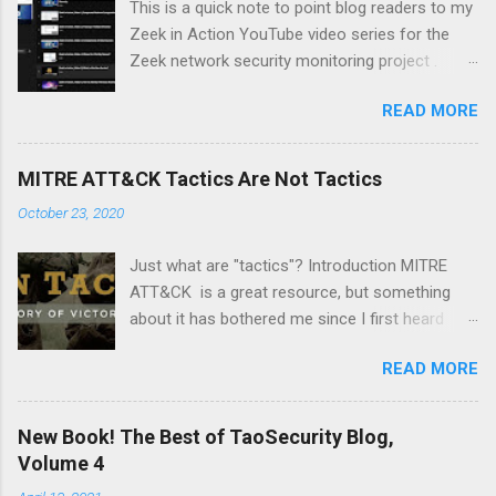
This is a quick note to point blog readers to my
Zeek in Action YouTube video series for the
Zeek network security monitoring project .
Each video addresses a topic that I think might
READ MORE
be of interest to people trying to understand
their network using Zeek and adjacent tools
and approaches, like Suricata, Wireshark, and
MITRE ATT&CK Tactics Are Not Tactics
so on. I am especially pleased with Video 6 on
October 23, 2020
monitoring wireless networks . It took me
several weeks to research material for this
Just what are "tactics"? Introduction MITRE
video. I had to buy new hardware and
ATT&CK is a great resource, but something
experiment with a Linux distro that I had not
about it has bothered me since I first heard
used before -- Parrot . Please like and
about it several years ago. It's a minor point,
subscribe, and let me know if there is a topic
READ MORE
but I wanted to document it in case it confuses
you think might make a good video.
anyone else. The MITRE ATT&CK Design and
Philosophy document from March 2020 says
New Book! The Best of TaoSecurity Blog,
the following: At a high-level, ATT&CK is a
Volume 4
behavioral model that consists of the following