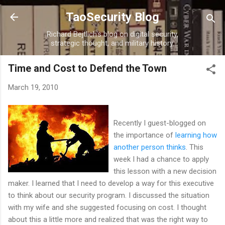
Skip to main content
TaoSecurity Blog
Richard Bejtlich's blog on digital security,
strategic thought, and military history.
Time and Cost to Defend the Town
March 19, 2010
Recently I guest-blogged on
the importance of
learning how
another person thinks
. This
week I had a chance to apply
this lesson with a new decision
maker. I learned that I need to develop a way for this executive
to think about our security program. I discussed the situation
with my wife and she suggested focusing on cost. I thought
about this a little more and realized that was the right way to