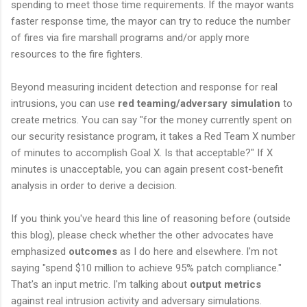
spending to meet those time requirements. If the mayor wants
faster response time, the mayor can try to reduce the number
of fires via fire marshall programs and/or apply more
resources to the fire fighters.
Beyond measuring incident detection and response for real
intrusions, you can use
red teaming/adversary simulation
to
create metrics. You can say "for the money currently spent on
our security resistance program, it takes a Red Team X number
of minutes to accomplish Goal X. Is that acceptable?" If X
minutes is unacceptable, you can again present cost-benefit
analysis in order to derive a decision.
If you think you've heard this line of reasoning before (outside
this blog), please check whether the other advocates have
emphasized
outcomes
as I do here and elsewhere. I'm not
saying "spend $10 million to achieve 95% patch compliance."
That's an input metric. I'm talking about
output metrics
against real intrusion activity and adversary simulations.