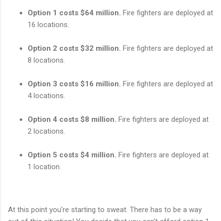
Option 1 costs $64 million.
Fire fighters are deployed at
16 locations.
Option 2 costs $32 million.
Fire fighters are deployed at
8 locations.
Option 3 costs $16 million.
Fire fighters are deployed at
4 locations.
Option 4 costs $8 million.
Fire fighters are deployed at
2 locations.
Option 5 costs $4 million.
Fire fighters are deployed at
1 location.
At this point you're starting to sweat. There has to be a way