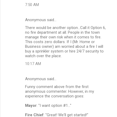
7:50 AM
Anonymous said…
There would be another option...Call it Option 6,
no fire department at all. People in the town
manage their own risk when it comes to fire.
This costs zero dollars. If I (Mr. Home or
Business owner) am worried about a fire I will
buy a sprinkler system or hire 24/7 security to
watch over the place.
10:17 AM
Anonymous said…
Funny comment above from the first
anonymous commenter. However, in my
experience the conversation goes:
Mayor
: "I want option #1..."
Fire Chief
: "Great! We'll get started!"