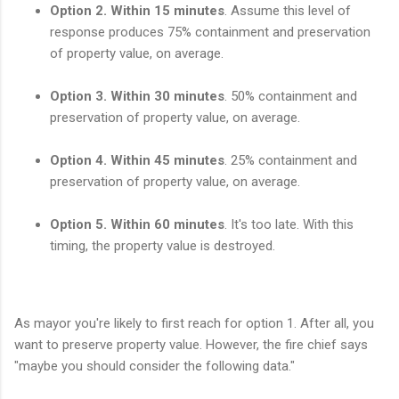
Option 2. Within 15 minutes
. Assume this level of
response produces 75% containment and preservation
of property value, on average.
Option 3. Within 30 minutes
. 50% containment and
preservation of property value, on average.
Option 4. Within 45 minutes
. 25% containment and
preservation of property value, on average.
Option 5. Within 60 minutes
. It's too late. With this
timing, the property value is destroyed.
As mayor you're likely to first reach for option 1. After all, you
want to preserve property value. However, the fire chief says
"maybe you should consider the following data."