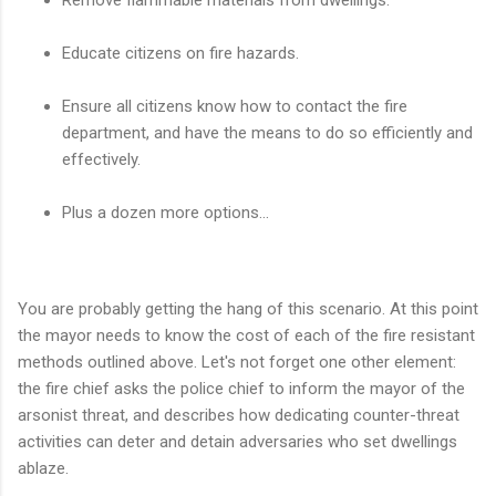
Educate citizens on fire hazards.
Ensure all citizens know how to contact the fire
department, and have the means to do so efficiently and
effectively.
Plus a dozen more options...
You are probably getting the hang of this scenario. At this point
the mayor needs to know the cost of each of the fire resistant
methods outlined above. Let's not forget one other element:
the fire chief asks the police chief to inform the mayor of the
arsonist threat, and describes how dedicating counter-threat
activities can deter and detain adversaries who set dwellings
ablaze.