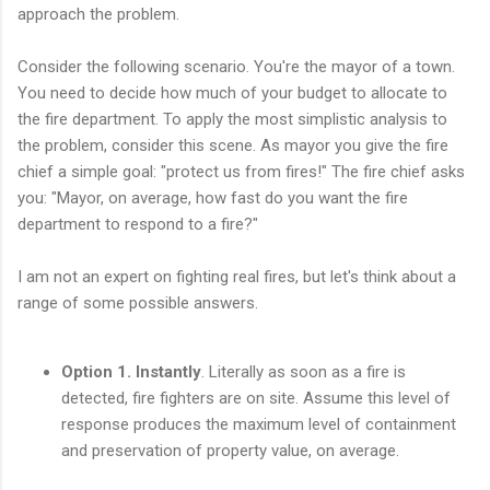
approach the problem.
Consider the following scenario. You're the mayor of a town.
You need to decide how much of your budget to allocate to
the fire department. To apply the most simplistic analysis to
the problem, consider this scene. As mayor you give the fire
chief a simple goal: "protect us from fires!" The fire chief asks
you: "Mayor, on average, how fast do you want the fire
department to respond to a fire?"
I am not an expert on fighting real fires, but let's think about a
range of some possible answers.
Option 1. Instantly
. Literally as soon as a fire is
detected, fire fighters are on site. Assume this level of
response produces the maximum level of containment
and preservation of property value, on average.