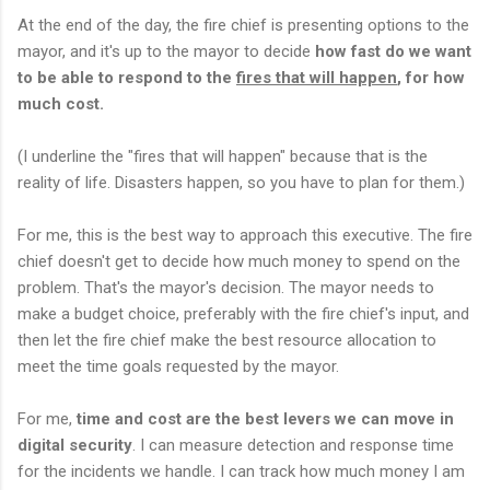
At the end of the day, the fire chief is presenting options to the
mayor, and it's up to the mayor to decide
how fast do we want
to be able to respond to the
fires that will happen
, for how
much cost.
(I underline the "fires that will happen" because that is the
reality of life. Disasters happen, so you have to plan for them.)
For me, this is the best way to approach this executive. The fire
chief doesn't get to decide how much money to spend on the
problem. That's the mayor's decision. The mayor needs to
make a budget choice, preferably with the fire chief's input, and
then let the fire chief make the best resource allocation to
meet the time goals requested by the mayor.
For me,
time and cost are the best levers we can move in
digital security
. I can measure detection and response time
for the incidents we handle. I can track how much money I am