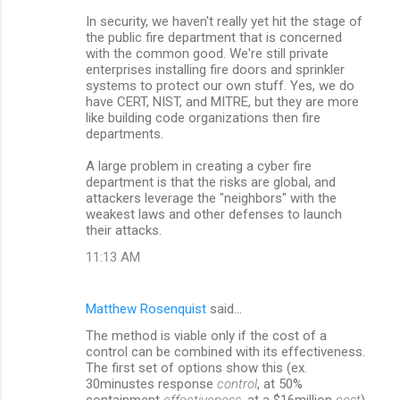
In security, we haven't really yet hit the stage of
the public fire department that is concerned
with the common good. We're still private
enterprises installing fire doors and sprinkler
systems to protect our own stuff. Yes, we do
have CERT, NIST, and MITRE, but they are more
like building code organizations then fire
departments.
A large problem in creating a cyber fire
department is that the risks are global, and
attackers leverage the "neighbors" with the
weakest laws and other defenses to launch
their attacks.
11:13 AM
Matthew Rosenquist
said…
The method is viable only if the cost of a
control can be combined with its effectiveness.
The first set of options show this (ex.
30minustes response
control
, at 50%
containment
effectiveness
, at a $16million
cost
)