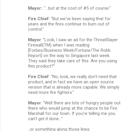
Mayor:
: "...but at the cost of #5 of course."
Fire Chief
: "But we've been saying that for
years and the fires continue to burn out of
control."
Mayor
: "Look, I saw an ad for the ThreatSlayer
Firewall(TM) when I was reading
[Forbes/Business Week/Fortune/The Robb
Report] on the way to Singapore last week.
They said they take care of this. Are you using
this product?"
Fire Chief
: "No, look, we really don't need that
product, and in fact we have an open source
version that is already more capable. We simply
need more fire fighters."
Mayor
: "Well there are lots of hungry people out
there who would jump at the chance to be Fire
Marshall for our town. If you're telling me you
can't get it done..."
..or something along those lines.