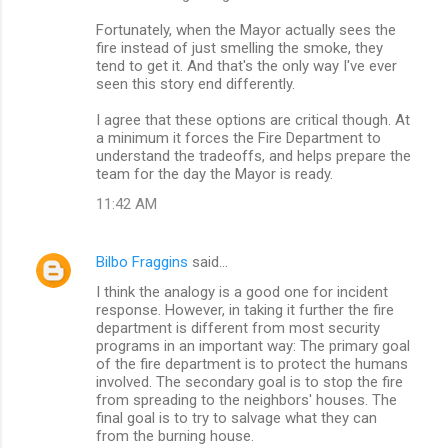
Fortunately, when the Mayor actually sees the
fire instead of just smelling the smoke, they
tend to get it. And that's the only way I've ever
seen this story end differently.
I agree that these options are critical though. At
a minimum it forces the Fire Department to
understand the tradeoffs, and helps prepare the
team for the day the Mayor is ready.
11:42 AM
Bilbo Fraggins
said…
I think the analogy is a good one for incident
response. However, in taking it further the fire
department is different from most security
programs in an important way: The primary goal
of the fire department is to protect the humans
involved. The secondary goal is to stop the fire
from spreading to the neighbors' houses. The
final goal is to try to salvage what they can
from the burning house.