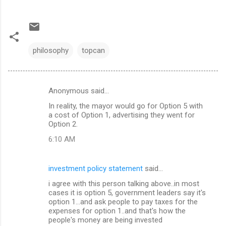
philosophy
topcan
Anonymous said…
C
In reality, the mayor would go for Option 5 with
o
a cost of Option 1, advertising they went for
m
Option 2.
m
6:10 AM
e
n
investment policy statement
said…
t
i agree with this person talking above..in most
cases it is option 5, government leaders say it's
s
option 1...and ask people to pay taxes for the
expenses for option 1..and that's how the
people's money are being invested