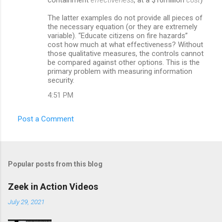
The latter examples do not provide all pieces of
the necessary equation (or they are extremely
variable). “Educate citizens on fire hazards”
cost how much at what effectiveness? Without
those qualitative measures, the controls cannot
be compared against other options. This is the
primary problem with measuring information
security.
4:51 PM
Post a Comment
Popular posts from this blog
Zeek in Action Videos
July 29, 2021