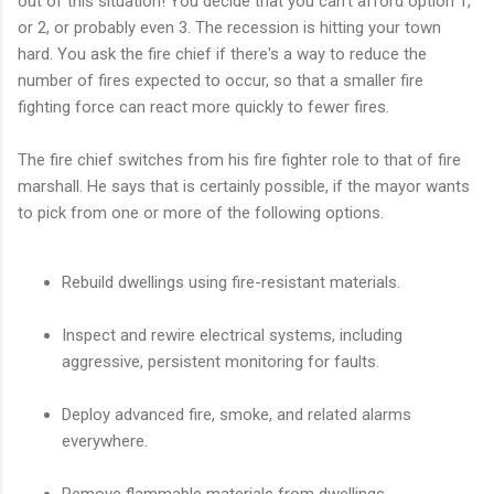
out of this situation! You decide that you can't afford option 1,
or 2, or probably even 3. The recession is hitting your town
hard. You ask the fire chief if there's a way to reduce the
number of fires expected to occur, so that a smaller fire
fighting force can react more quickly to fewer fires.
The fire chief switches from his fire fighter role to that of fire
marshall. He says that is certainly possible, if the mayor wants
to pick from one or more of the following options.
Rebuild dwellings using fire-resistant materials.
Inspect and rewire electrical systems, including
aggressive, persistent monitoring for faults.
Deploy advanced fire, smoke, and related alarms
everywhere.
Remove flammable materials from dwellings.