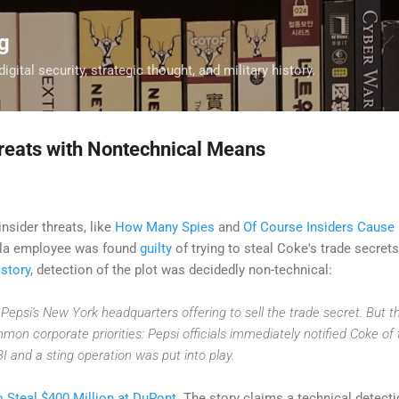
Skip to main content
g
digital security, strategic thought, and military history.
reats with Nontechnical Means
nsider threats, like
How Many Spies
and
Of Course Insiders Cause 
ola employee was found
guilty
of trying to steal Coke's trade secrets
s
story
, detection of the plot was decidedly non-technical:
 Pepsi's New York headquarters offering to sell the trade secret. But 
n corporate priorities: Pepsi officials immediately notified Coke of 
 and a sting operation was put into play.
to Steal $400 Million at DuPont
. The story claims a technical detect