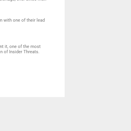
n with one of their lead
nt it, one of the most
 of Insider Threats.