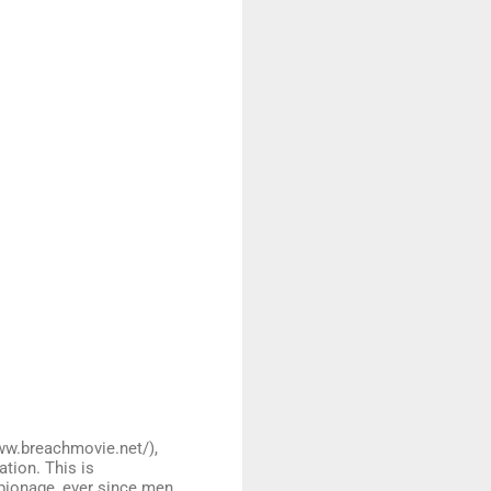
ww.breachmovie.net/),
ation. This is
spionage, ever since men