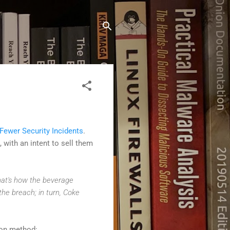
Fewer Security Incidents
.
, with an intent to sell them
that's how the beverage
the breach; in turn, Coke
ion method: