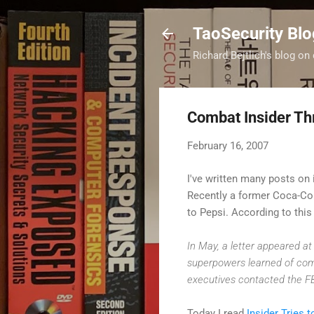
TaoSecurity Blo
Richard Bejtlich's blog on 
Combat Insider Th
February 16, 2007
I've written many posts on i
Recently a former Coca-C
to Pepsi. According to thi
In May, a letter appeared at
superpowers learned of commo
executives contacted the FBI
Today I read
Insider Tries 