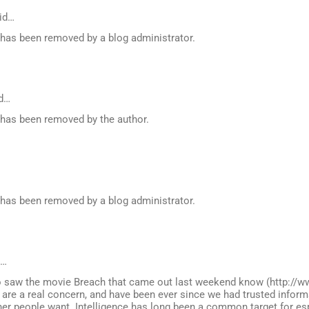
id…
as been removed by a blog administrator.
d…
as been removed by the author.
as been removed by a blog administrator.
d…
 saw the movie Breach that came out last weekend know (http://w
 are a real concern, and have been ever since we had trusted inform
her people want. Intelligence has long been a common target for e