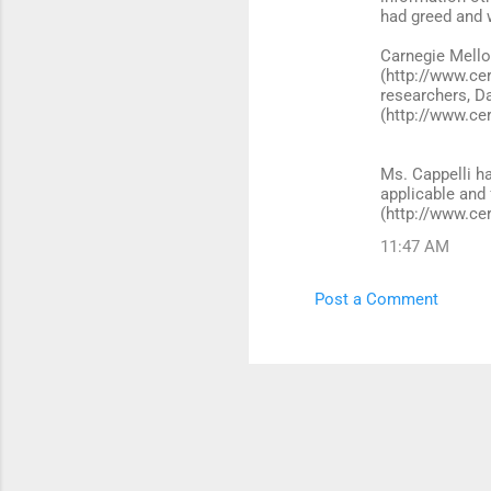
had greed and 
Carnegie Mello
(http://www.cer
researchers, D
(http://www.ce
Ms. Cappelli ha
applicable and
(http://www.ce
11:47 AM
Post a Comment