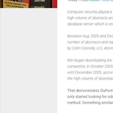
Computer security played a 
high volume of abstracts an
database server which is one
Between Aug. 2005 and Dec.
number of abstracts and re
by Colm Connolly, U.S. Attorn
Min began downloading the d
competitor, in October 2005
until December 2005, accord
the high volume of downloa
That demonstrates DuPont 
only started looking for o
method. Something similar 