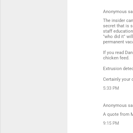
Anonymous sa
C
The insider ca
o
secret that is 
m
staff educatio
"who did it" wil
m
permanent vaca
e
If you read Dan
n
chicken feed.
t
Extrusion detec
s
Certainly your 
5:33 PM
Anonymous sa
A quote from 
9:15 PM