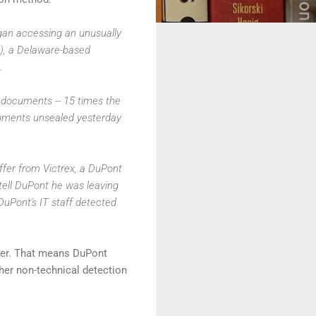
gan accessing an unusually
L), a Delaware-based
.
documents -- 15 times the
cuments unsealed yesterday
fer from Victrex, a DuPont
tell DuPont he was leaving
uPont's IT staff detected
ber. That means DuPont
her non-technical detection