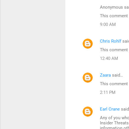
Anonymous sa
This comment h
9:00 AM
Chris Rohlf
sai
This comment h
12:40 AM
Zaara
said…
This comment h
2:11 PM
Earl Crane
sai
Any of you who
Insider Threats
information ot