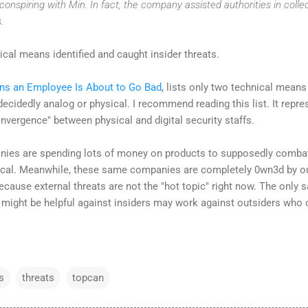
onspiring with Min. In fact, the company assisted authorities in colle
.
cal means identified and caught insider threats.
gns an Employee Is About to Go Bad
, lists only two technical means t
 decidedly analog or physical. I recommend reading this list. It repre
nvergence" between physical and digital security staffs.
ies are spending lots of money on products to supposedly combat 
al. Meanwhile, these same companies are completely 0wn3d by outsid
 because external threats are not the "hot topic" right now. The only
 might be helpful against insiders may work against outsiders who
s
threats
topcan