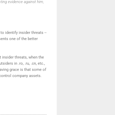
cting evidence against him,
o identify insider threats --
sents one of the better
insider threats, when the
ers in .ro, .ru, .cn, etc.,
 saving grace is that some of
 control company assets.