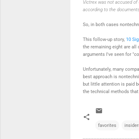
Victrex was not accused of c
according to the documents
So, in both cases nontechni
This follow-up story,
10 Si
the remaining eight are all
arguments I've seen for "co
Unfortunately, many compan
best approach is nontechnic
but little attention is paid
the technical methods that
favorites
insider