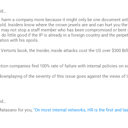
id…
n harm a company more because it might only be one document with 
sold. Insiders know where the crown jewels are and can hurt you the
n may not stop a staff member who has been compromised or bent 
l do little good if the IP is already in a foreign country and the perp
tion with his spoils.
 Verton's book, the Insider, inside attacks cost the US over $300 Billi
tion companies find 100% rate of failure with internal policies on s
downplaying of the severity of this issue goes against the views of I
id…
Matasano for you,
"On most internal networks, HR is the first and las