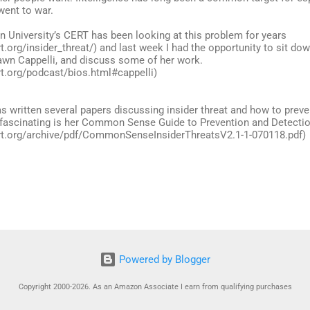
went to war.
n University’s CERT has been looking at this problem for years
t.org/insider_threat/) and last week I had the opportunity to sit dow
awn Cappelli, and discuss some of her work.
rt.org/podcast/bios.html#cappelli)
s written several papers discussing insider threat and how to preve
 fascinating is her Common Sense Guide to Prevention and Detection
rt.org/archive/pdf/CommonSenseInsiderThreatsV2.1-1-070118.pdf)
Powered by Blogger
Copyright 2000-2026. As an Amazon Associate I earn from qualifying purchases