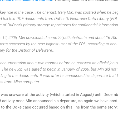
key role in the case. The chemist, Gary Min, was spotted when he be
d full-text PDF documents from DuPont's Electronic Data Library (ED
 of DuPont's primary storage repositories for confidential information
 12, 2005, Min downloaded some 22,000 abstracts and about 16,700 
ports accessed by the next-highest user of the EDL, according to do
ey for the District of Delaware...
ocumentation about two months before he received an official job of
. The new job was slated to begin in January of 2006, but Min did not 
ing to the documents. It was after he announced his departure that D
ds from Min's computer.
was unaware of the activity (which started in August) until Decem
dd activity once Min announced his departure, so again we have anot
to the Coke case occurred based on this line from the same story: