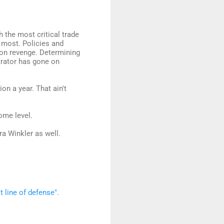
the most critical trade
 most. Policies and
on revenge. Determining
etrator has gone on
on a year. That ain't
ome level.
ra Winkler as well.
t line of defense".