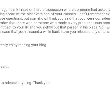
 ago I think I read on here a discussion where someone had asked y
ing some of the older versions of your classes. I can't remember ex
ose questions, but somehow I think you said that you were consider
ember that there was someone who made a very presumptuous post,
ntitled" to your IP, and you rightly put that person in his place. So I
 case that you released a while back, have you released any others,
eally enjoy reading your blog.
said…
 to release anything. Thank you.
…