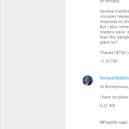
Hi Richard,
Several months
consider releas
response to th
But I also rem
readers were "e
than the sample
plans to?
Thanks! BTW I r
11:53 PM
Richard Bejtlich
Hi Anonymous,
I have no plans
6:22 AM
MPayette said