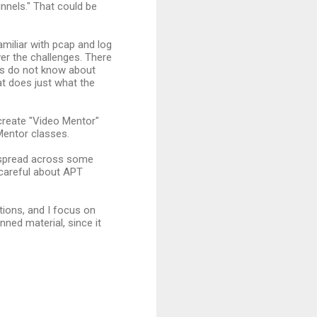
nnels." That could be
amiliar with pcap and log
er the challenges. There
nts do not know about
at does just what the
create "Video Mentor"
Mentor classes.
s spread across some
 careful about APT
ions, and I focus on
ned material, since it