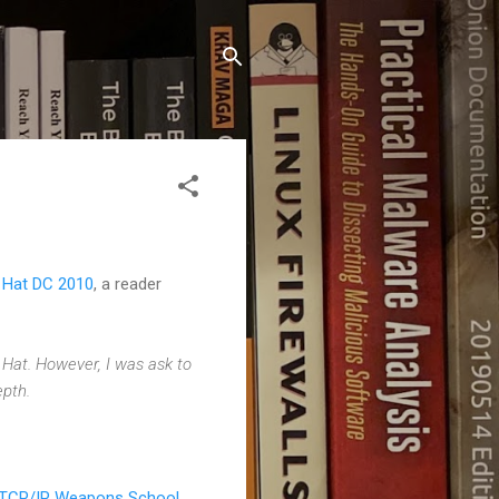
k Hat DC 2010
, a reader
 Hat. However, I was ask to
epth.
TCP/IP Weapons School