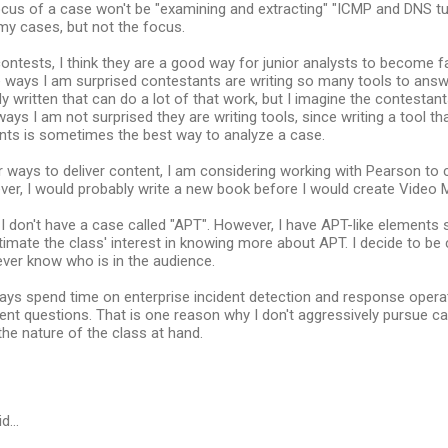
cus of a case won't be "examining and extracting" "ICMP and DNS tu
my cases, but not the focus.
ontests, I think they are a good way for junior analysts to become f
 ways I am surprised contestants are writing so many tools to answ
dy written that can do a lot of that work, but I imagine the contesta
ways I am not surprised they are writing tools, since writing a tool th
ants is sometimes the best way to analyze a case.
 ways to deliver content, I am considering working with Pearson to 
er, I would probably write a new book before I would create Video 
 I don't have a case called "APT". However, I have APT-like element
timate the class' interest in knowing more about APT. I decide to be
ver know who is in the audience.
ays spend time on enterprise incident detection and response operat
nt questions. That is one reason why I don't aggressively pursue can
he nature of the class at hand.
id…