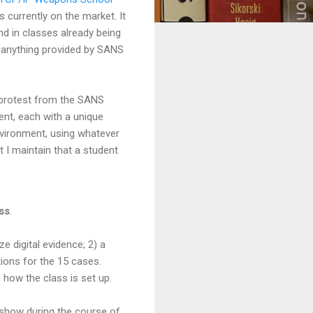
s currently on the market. It
d in classes already being
ke anything provided by SANS
f protest from the SANS
rent, each with a unique
environment, using whatever
 I maintain that a student
ass
.
 digital evidence; 2) a
ions for the 15 cases.
how the class is set up.
l show during the course of