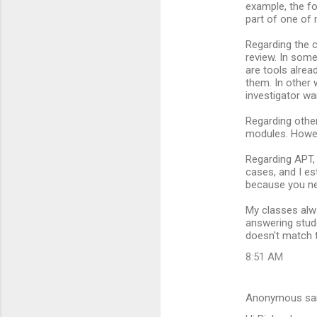
example, the fo
part of one of 
Regarding the c
review. In some
are tools alrea
them. In other 
investigator w
Regarding other
modules. Howev
Regarding APT,
cases, and I es
because you ne
My classes alw
answering stude
doesn't match t
8:51 AM
Anonymous sa