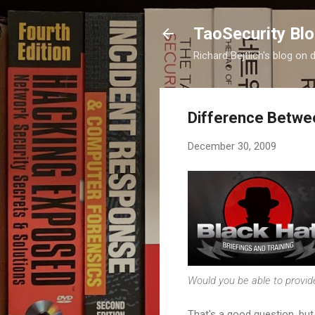
TaoSecurity Bl
Richard Bejtlich's blog on d
Difference Betwee
December 30, 2009
Would you be able to provi
That's a good question, but 