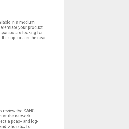
ilable in a medium
ferentiate your product,
ompanies are looking for
other options in the near
o review the SANS
ng at the network
xpect a pcap- and log-
nd wholistic; for