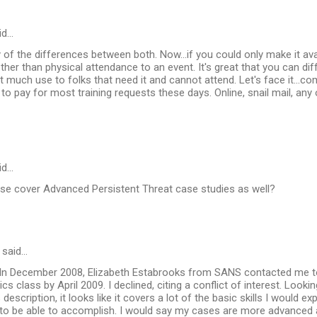
id…
f the differences between both. Now...if you could only make it ava
her than physical attendance to an event. It's great that you can dif
ot much use to folks that need it and cannot attend. Let's face it...c
to pay for most training requests these days. Online, snail mail, any 
id…
se cover Advanced Persistent Threat case studies as well?
said…
n December 2008, Elizabeth Estabrooks from SANS contacted me t
s class by April 2009. I declined, citing a conflict of interest. Looki
description, it looks like it covers a lot of the basic skills I would e
t to be able to accomplish. I would say my cases are more advanced a