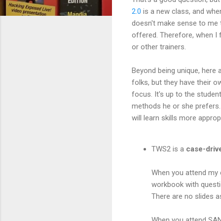
2.0
is a new class, and when 
doesn't make sense to me t
offered. Therefore, when I 
or other trainers.
Beyond being unique, here a
folks, but they have their o
focus. It's up to the stude
methods he or she prefers. 
will learn skills more appro
TWS2 is a
case-driv
When you attend my cl
workbook with questio
There are no slides a
When you attend SANS 