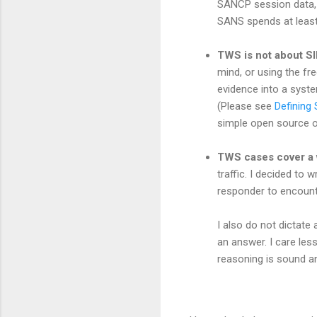
SANCP session data, a
SANS spends at least
TWS is not about 
mind, or using the fr
evidence into a system
(Please see
Defining 
simple open source opt
TWS cases cover a wi
traffic. I decided to 
responder to encounte
I also do not dictate 
an answer. I care les
reasoning is sound an