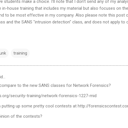
ve students make a choice. I'll note that I don't send any of my analy
e in-house training that includes my material but also focuses on th
nd to be most effective in my company. Also please note this post 
ss and the SANS "intrusion detection" class, and does not apply to
unk
training
id…
compare to the new SANS classes for Network Forensics?
s.org/security-training/network-forensics-1227-mid
 putting up some pretty cool contests at http://forensicscontest.c
inion of the contests?