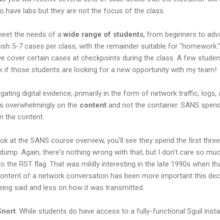
so have labs but they are not the focus of the class.
meet the needs of a
wide range of students
, from beginners to ad
inish 5-7 cases per class, with the remainder suitable for "homework.
e cover certain cases at checkpoints during the class. A few studen
k if those students are looking for a new opportunity with my team!
gating digital evidence, primarily in the form of network traffic, lo
is overwhelmingly on the
content
and not the container. SANS spen
n the content.
ook at the SANS course overview, you'll see they spend the first thr
dump. Again, there's nothing wrong with that, but I don't care so mu
 the RST flag. That was mildly interesting in the late 1990s when t
 content of a network conversation has been more important this de
ing said and less on how it was transmitted.
Snort
. While students do have access to a fully-functional Sguil insta