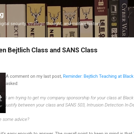
Skip to main content
og
igital security, strategic thought, and military history.
n Bejtlich Class and SANS Class
A comment on my last post,
Reminder: Bejtlich Teaching at Blac
asked:
I am trying to get my company sponsorship for your class at Black
justify between your class and SANS 503, Intrusion Detection In-D
de some advice?
it's easy enough to answer. The overall point to keep in mind is that