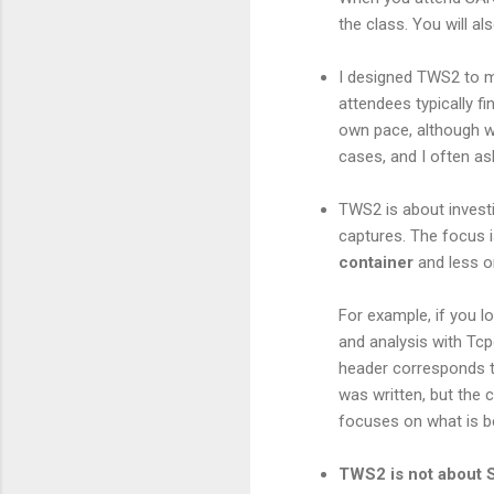
the class. You will al
I designed TWS2 to 
attendees typically f
own pace, although w
cases, and I often as
TWS2 is about investi
captures. The focus 
container
and less o
For example, if you l
and analysis with Tcp
header corresponds to
was written, but the
focuses on what is be
TWS2 is not about 