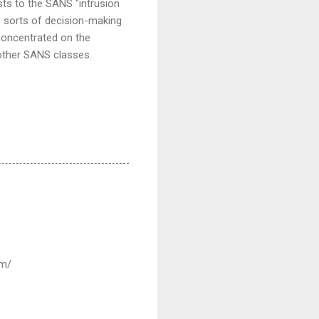
sts to the SANS "intrusion
e sorts of decision-making
concentrated on the
 other SANS classes.
om/