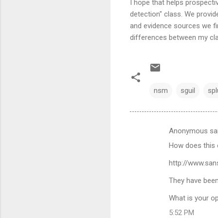
I hope that helps prospecti
detection" class. We provid
and evidence sources we fi
differences between my cla
nsm
sguil
spl
Anonymous sa
C
How does this 
o
m
http://www.san
m
They have been
e
What is your op
n
5:52 PM
t