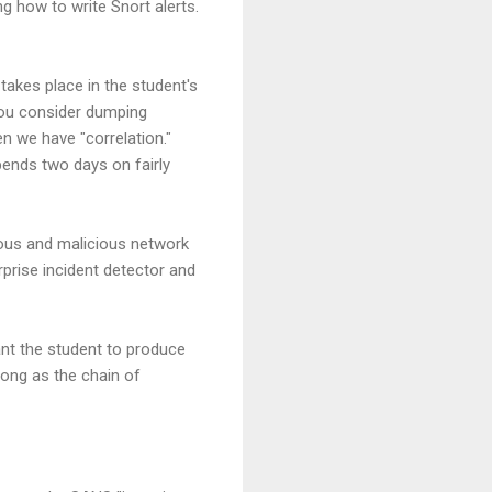
g how to write Snort alerts.
takes place in the student's
 you consider dumping
en we have "correlation."
ends two days on fairly
ous and malicious network
erprise incident detector and
want the student to produce
long as the chain of