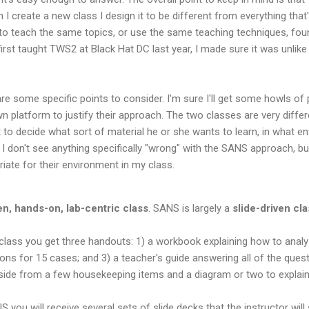
I create a new class I design it to be different from everything that'
o teach the same topics, or use the same teaching techniques, foun
first taught TWS2 at Black Hat DC last year, I made sure it was unli
re some specific points to consider. I'm sure I'll get some howls o
wn platform to justify their approach. The two classes are very diffe
nt to decide what sort of material he or she wants to learn, in what 
I don't see anything specifically "wrong" with the SANS approach, but
priate for their environment in my class.
en, hands-on, lab-centric class
. SANS is largely a
slide-driven cl
ass you get three handouts: 1) a workbook explaining how to analyze
ns for 15 cases; and 3) a teacher's guide answering all of the quest
side from a few housekeeping items and a diagram or two to explain 
you will receive several sets of slide decks that the instructor wil