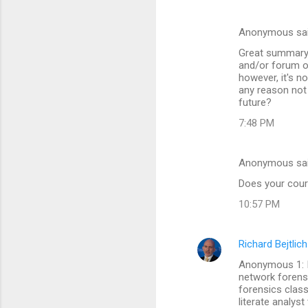
s
Anonymous sa
Great summary o
and/or forum ot
however, it's n
any reason not 
future?
7:48 PM
Anonymous sa
Does your cour
10:57 PM
Richard Bejtlich
Anonymous 1: I
network forensic
forensics class 
literate analys