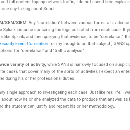
nd full content libpcap network traffic, I do not spend time explainin
 one day talking about Snort.
SIM/SEM/SIEM
. Any "correlation" between various forms of evidence 
ee Splunk instance containing the logs collected from each case. If
 like Splunk, and then querying that evidence, to be "correlation," th
Security Event Correlation
for my thoughts on that subject.) SANS sp
ions for "correlation" and "traffic analysis."
de variety of activity,
while SANS is narrowly focused on suspici
write cases that cover many of the sorts of activities I expect an ent
r during his or her professional duties.
any single approach to investigating each case. Just like real life, I 
s about how he or she analyzed the data to produce that answer, as 
d the student can justify and repeat his or her methodology.