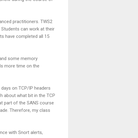
vanced practitioners. TWS2
" Students can work at their
ts have completed all 15
gs, and some memory
ds more time on the
ee days on TCP/IP headers
ch about what bit in the TCP
hat part of the SANS course
cade. Therefore, my class
nce with Snort alerts,