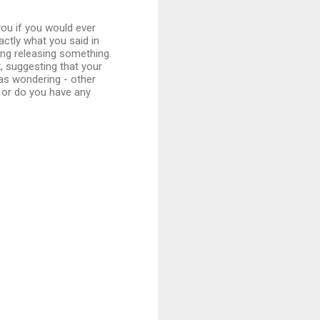
ou if you would ever
actly what you said in
ing releasing something.
 suggesting that your
 was wondering - other
 or do you have any