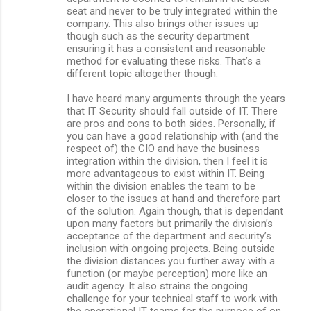
seat and never to be truly integrated within the
company. This also brings other issues up
though such as the security department
ensuring it has a consistent and reasonable
method for evaluating these risks. That’s a
different topic altogether though.
I have heard many arguments through the years
that IT Security should fall outside of IT. There
are pros and cons to both sides. Personally, if
you can have a good relationship with (and the
respect of) the CIO and have the business
integration within the division, then I feel it is
more advantageous to exist within IT. Being
within the division enables the team to be
closer to the issues at hand and therefore part
of the solution. Again though, that is dependant
upon many factors but primarily the division’s
acceptance of the department and security’s
inclusion with ongoing projects. Being outside
the division distances you further away with a
function (or maybe perception) more like an
audit agency. It also strains the ongoing
challenge for your technical staff to work with
the operational IT teams for the purpose of on-