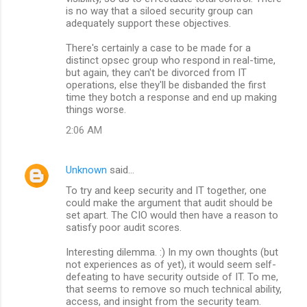
is no way that a siloed security group can
adequately support these objectives.
There's certainly a case to be made for a
distinct opsec group who respond in real-time,
but again, they can't be divorced from IT
operations, else they'll be disbanded the first
time they botch a response and end up making
things worse.
2:06 AM
Unknown
said…
To try and keep security and IT together, one
could make the argument that audit should be
set apart. The CIO would then have a reason to
satisfy poor audit scores.
Interesting dilemma. :) In my own thoughts (but
not experiences as of yet), it would seem self-
defeating to have security outside of IT. To me,
that seems to remove so much technical ability,
access, and insight from the security team.