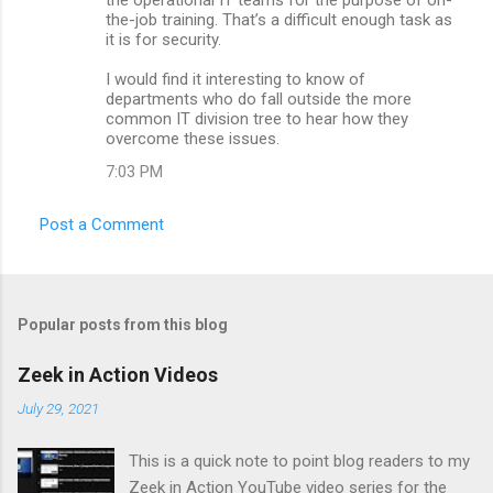
the-job training. That’s a difficult enough task as
it is for security.
I would find it interesting to know of
departments who do fall outside the more
common IT division tree to hear how they
overcome these issues.
7:03 PM
Post a Comment
Popular posts from this blog
Zeek in Action Videos
July 29, 2021
This is a quick note to point blog readers to my
Zeek in Action YouTube video series for the