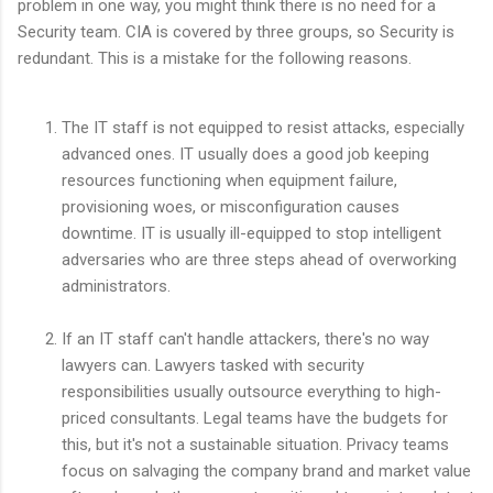
problem in one way, you might think there is no need for a
Security team. CIA is covered by three groups, so Security is
redundant. This is a mistake for the following reasons.
The IT staff is not equipped to resist attacks, especially
advanced ones. IT usually does a good job keeping
resources functioning when equipment failure,
provisioning woes, or misconfiguration causes
downtime. IT is usually ill-equipped to stop intelligent
adversaries who are three steps ahead of overworking
administrators.
If an IT staff can't handle attackers, there's no way
lawyers can. Lawyers tasked with security
responsibilities usually outsource everything to high-
priced consultants. Legal teams have the budgets for
this, but it's not a sustainable situation. Privacy teams
focus on salvaging the company brand and market value