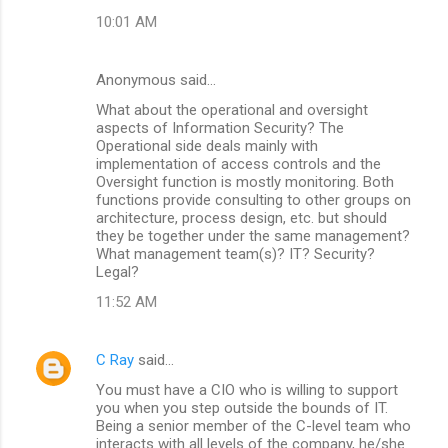
10:01 AM
Anonymous said…
What about the operational and oversight
aspects of Information Security? The
Operational side deals mainly with
implementation of access controls and the
Oversight function is mostly monitoring. Both
functions provide consulting to other groups on
architecture, process design, etc. but should
they be together under the same management?
What management team(s)? IT? Security?
Legal?
11:52 AM
C Ray
said…
You must have a CIO who is willing to support
you when you step outside the bounds of IT.
Being a senior member of the C-level team who
interacts with all levels of the company, he/she