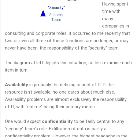
Having spent
time with
many
companies in
consulting and corporate roles, it occurred to me recently that
two or even all three of these functions are no longer, or may
never have been, the responsibility of the "security" team.
The diagram at left depicts this situation, so let's examine each
item in turn.
Availability
is probably the defining aspect of IT. If the
resource isn't available, no one cares about much else.
Availability problems are almost exclusively the responsibility
of IT, with "uptime" being their primary metric.
One would expect
confidentiality
to be fairly central to any
"security" team's role. Exfiltration of data is partly a
confidentiality problem. However, the biggest headache in the