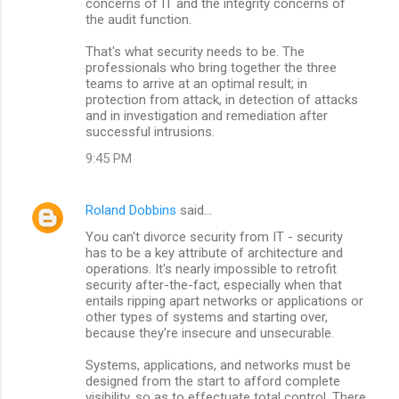
concerns of IT and the integrity concerns of
the audit function.
That's what security needs to be. The
professionals who bring together the three
teams to arrive at an optimal result; in
protection from attack, in detection of attacks
and in investigation and remediation after
successful intrusions.
9:45 PM
Roland Dobbins
said…
You can't divorce security from IT - security
has to be a key attribute of architecture and
operations. It's nearly impossible to retrofit
security after-the-fact, especially when that
entails ripping apart networks or applications or
other types of systems and starting over,
because they're insecure and unsecurable.
Systems, applications, and networks must be
designed from the start to afford complete
visibility, so as to effectuate total control. There