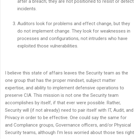
after a breach; they are not positioned to resist or detect
incidents.
Auditors look for problems and effect change, but they
do not implement change. They look for weaknesses in
processes and configurations, not intruders who have
exploited those vulnerabilities.
I believe this state of affairs leaves the Security team as the
one group that has the proper mindset, subject matter
expertise, and ability to implement defensive operations to
preserve CIA. This mission is not one the Security team
accomplishes by itself, if that ever were possible. Rather,
Security will (if not already) need to pair itself with IT, Audit, and
Privacy in order to be effective. One could say the same for
and Compliance groups, Governance officers, and/or Physical
Security teams, although I'm less worried about those ties right