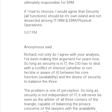
ultimately responsible for ERM.
If I had to choose, I would agree that Security
(all functions) should be it's own island and not
dissected among IT/IRM & ERM/Physical
Operations.
5:07 PM
Anonymous said…
Richard, not only do I agree with your analysis,
I've been making this argument for years now.
So long as security is in IT, the CIO has to deal
with a conflict of interest (whether or not
he/she is aware of it) between his core
function (availability) and the desire of security
to balance the three.
The problem is one of perception. So long as
security is not independent of IT, it will never be
seen as the arbiter of all three corners of the
triangle, capable of balancing the privacy
concerns of the lawyers with the availability