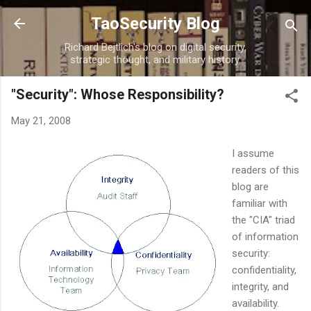
Skip to main content
TaoSecurity Blog
Richard Bejtlich's blog on digital security,
strategic thought, and military history.
"Security": Whose Responsibility?
May 21, 2008
I assume
readers of this
blog are
familiar with
the "CIA" triad
of information
security:
confidentiality,
integrity, and
availability.