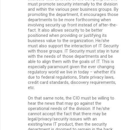
must promote security internally to the division
and within the various peer business groups. By
promoting the department, it encourages those
departments to be more forthcoming when
involving security up front instead of after-the-
fact. It also allows security to be better
positioned when providing or justifying its
business value to the organization. He/she
must also support the interaction of IT Security
with those groups. IT Security must stay in tune
with the needs of those departments and be
able to align them with the goals of IT. This is
especially paramount given the ever changing
regulatory world we live in today – whether it’s
due to federal regulations, State privacy laws,
credit card standards, discovery requirements,
etc.
On that same note, the CIO must be willing to
hear the news that may go against the
operational needs of the division. If he/she
cannot accept the fact that there may be
legal/privacy/security issues with an
existing/new IT product, then the security
department is doomed to remain in the back