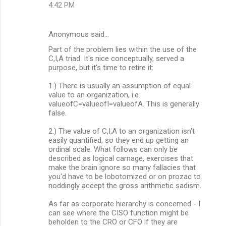
4:42 PM
Anonymous said…
Part of the problem lies within the use of the
C,I,A triad. It's nice conceptually, served a
purpose, but it's time to retire it:
1.) There is usually an assumption of equal
value to an organization, i.e.
valueofC=valueofI=valueofA. This is generally
false.
2.) The value of C,I,A to an organization isn't
easily quantified, so they end up getting an
ordinal scale. What follows can only be
described as logical carnage, exercises that
make the brain ignore so many fallacies that
you'd have to be lobotomized or on prozac to
noddingly accept the gross arithmetic sadism.
As far as corporate hierarchy is concerned - I
can see where the CISO function might be
beholden to the CRO or CFO if they are