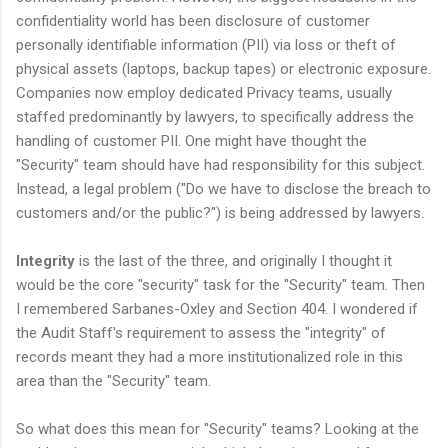
confidentiality world has been disclosure of customer
personally identifiable information (PII) via loss or theft of
physical assets (laptops, backup tapes) or electronic exposure.
Companies now employ dedicated Privacy teams, usually
staffed predominantly by lawyers, to specifically address the
handling of customer PII. One might have thought the
"Security" team should have had responsibility for this subject.
Instead, a legal problem ("Do we have to disclose the breach to
customers and/or the public?") is being addressed by lawyers.
Integrity
is the last of the three, and originally I thought it
would be the core "security" task for the "Security" team. Then
I remembered Sarbanes-Oxley and Section 404. I wondered if
the Audit Staff's requirement to assess the "integrity" of
records meant they had a more institutionalized role in this
area than the "Security" team.
So what does this mean for "Security" teams? Looking at the