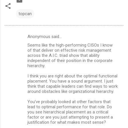
topcan
Anonymous said…
C
Seems like the high-performing CISOs I know
o
of that deliver on effective risk management
m
across the A.I.C. triad show that ability
independent of their position in the corporate
m
hierarchy.
e
I think you are right about the optimal functional
n
placement. You have a sound argument. I just
think that capable leaders can find ways to work
t
around obstacles like organizational hierarchy.
s
You've probably looked at other factors that
lead to optimal performance for that role. Do
you see hierarchical placement as a critical
factor or are you just attempting to present a
justification for what makes most sense?