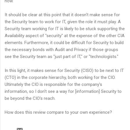
now.
It should be clear at this point that it doesn't make sense for
the Security team to work for IT, given the role it must play. A
Security team working for IT is likely to be stuck supporting the
Availability aspect of "security" at the expense of the other CIA
elements. Furthermore, it could be difficult for Security to build
the necessary bonds with Audit and Privacy if those groups
see the Security team as "just part of IT," or "technologists."
In this light, it makes sense for Security (CISO) to be next to IT
(CTO) in the corporate hierarchy, both working for the CIO.
Ultimately the CIO is responsible for the company's
information, so I don't see a way for [information] Security to
be beyond the CIO's reach.
How does this review compare to your own experience?