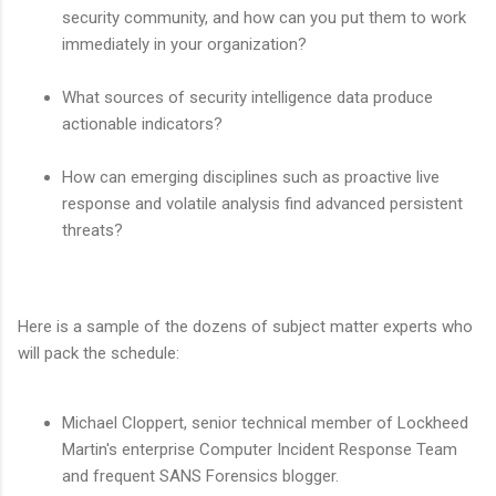
security community, and how can you put them to work
immediately in your organization?
What sources of security intelligence data produce
actionable indicators?
How can emerging disciplines such as proactive live
response and volatile analysis find advanced persistent
threats?
Here is a sample of the dozens of subject matter experts who
will pack the schedule:
Michael Cloppert, senior technical member of Lockheed
Martin's enterprise Computer Incident Response Team
and frequent SANS Forensics blogger.