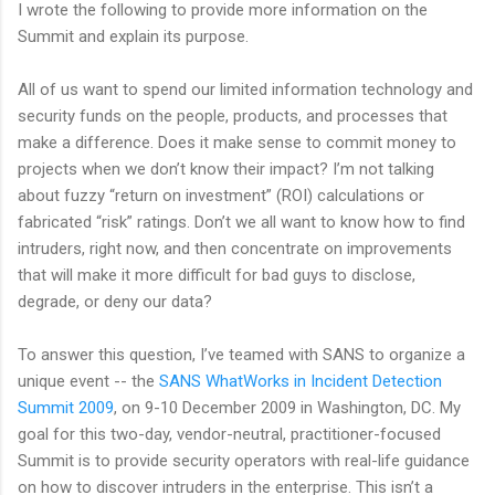
I wrote the following to provide more information on the
Summit and explain its purpose.
All of us want to spend our limited information technology and
security funds on the people, products, and processes that
make a difference. Does it make sense to commit money to
projects when we don’t know their impact? I’m not talking
about fuzzy “return on investment” (ROI) calculations or
fabricated “risk” ratings. Don’t we all want to know how to find
intruders, right now, and then concentrate on improvements
that will make it more difficult for bad guys to disclose,
degrade, or deny our data?
To answer this question, I’ve teamed with SANS to organize a
unique event -- the
SANS WhatWorks in Incident Detection
Summit 2009
, on 9-10 December 2009 in Washington, DC. My
goal for this two-day, vendor-neutral, practitioner-focused
Summit is to provide security operators with real-life guidance
on how to discover intruders in the enterprise. This isn’t a