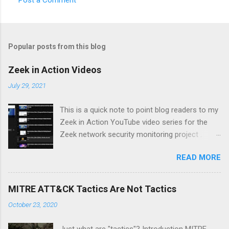
Popular posts from this blog
Zeek in Action Videos
July 29, 2021
This is a quick note to point blog readers to my
Zeek in Action YouTube video series for the
Zeek network security monitoring project .
Each video addresses a topic that I think might
READ MORE
be of interest to people trying to understand
their network using Zeek and adjacent tools
and approaches, like Suricata, Wireshark, and
MITRE ATT&CK Tactics Are Not Tactics
so on. I am especially pleased with Video 6 on
October 23, 2020
monitoring wireless networks . It took me
several weeks to research material for this
Just what are "tactics"? Introduction MITRE