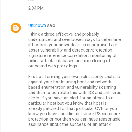
t
2:34 PM
s
Unknown
said…
I think a three effective and probably
underutilized and overlooked ways to determine
if hosts in your network are compromised are
asset vulnerability and detection/protection
signature reference correlation, monitoring of
online attack databases and monitoring of
outbound web proxy logs.
First, performing your own vulnerability analysis
against your hosts using host and network-
based enumeration and vulnerability scanning
and then to correlate this with IDS and anti-virus
alerts. If you have an alert for an attack to a
particular host but you know that host is
already patched for that particular CVE or you
know you have specific anti-virus/IPS signature
protection or not then you can have reasonable
assurance about the success of an attack.