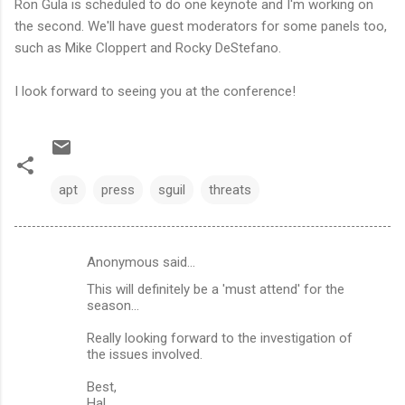
Ron Gula is scheduled to do one keynote and I'm working on
the second. We'll have guest moderators for some panels too,
such as Mike Cloppert and Rocky DeStefano.
I look forward to seeing you at the conference!
apt
press
sguil
threats
Anonymous said…
C
This will definitely be a 'must attend' for the
o
season...
m
Really looking forward to the investigation of
m
the issues involved.
e
Best,
n
Hal