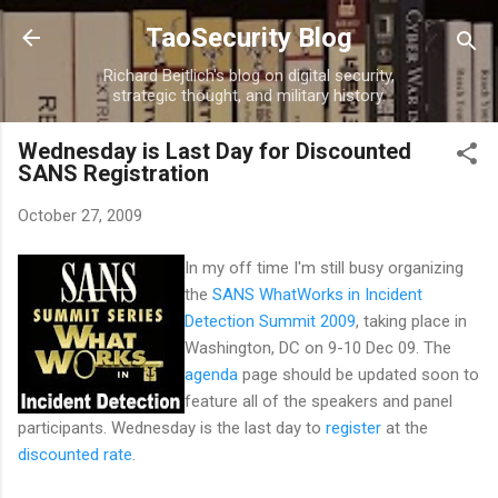
Skip to main content
TaoSecurity Blog
Richard Bejtlich's blog on digital security,
strategic thought, and military history.
Wednesday is Last Day for Discounted
SANS Registration
October 27, 2009
In my off time I'm still busy organizing
the
SANS WhatWorks in Incident
Detection Summit 2009
, taking place in
Washington, DC on 9-10 Dec 09. The
agenda
page should be updated soon to
feature all of the speakers and panel
participants. Wednesday is the last day to
register
at the
discounted rate
.