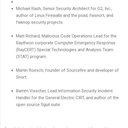
Michael Rash, Senior Security Architect for G2, Inc.,
author of Linux Firewalls and the psad, fwsnort, and
fwknop security projects.
Matt Richard, Malicious Code Operations Lead for the
Raytheon corporate Computer Emergency Response
(RayCERT) Special Technologies and Analysis Team
(STAT) program.
Martin Roesch, founder of Sourcefire and developer of
Snort.
Bamm Visscher, Lead Information Security Incident
Handler for the General Electric CIRT, and author of the
open source Sguil suite.