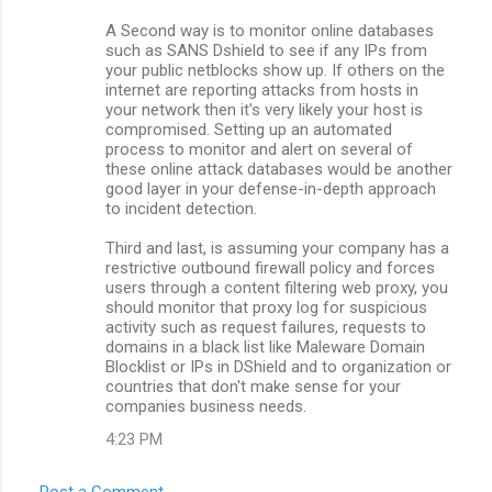
A Second way is to monitor online databases
such as SANS Dshield to see if any IPs from
your public netblocks show up. If others on the
internet are reporting attacks from hosts in
your network then it's very likely your host is
compromised. Setting up an automated
process to monitor and alert on several of
these online attack databases would be another
good layer in your defense-in-depth approach
to incident detection.
Third and last, is assuming your company has a
restrictive outbound firewall policy and forces
users through a content filtering web proxy, you
should monitor that proxy log for suspicious
activity such as request failures, requests to
domains in a black list like Maleware Domain
Blocklist or IPs in DShield and to organization or
countries that don't make sense for your
companies business needs.
4:23 PM
Post a Comment