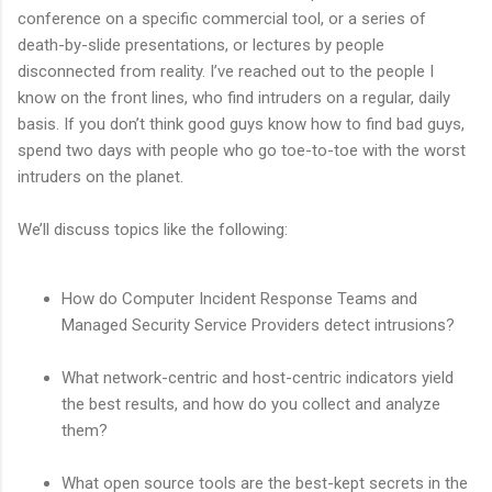
conference on a specific commercial tool, or a series of
death-by-slide presentations, or lectures by people
disconnected from reality. I’ve reached out to the people I
know on the front lines, who find intruders on a regular, daily
basis. If you don’t think good guys know how to find bad guys,
spend two days with people who go toe-to-toe with the worst
intruders on the planet.
We’ll discuss topics like the following:
How do Computer Incident Response Teams and
Managed Security Service Providers detect intrusions?
What network-centric and host-centric indicators yield
the best results, and how do you collect and analyze
them?
What open source tools are the best-kept secrets in the