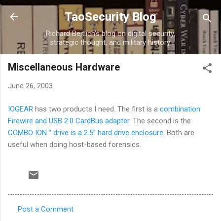
Skip to main content
TaoSecurity Blog
Richard Bejtlich's blog on digital security,
strategic thought, and military history.
Miscellaneous Hardware
June 26, 2003
IOGEAR
has two products I need. The first is a
combination
Firewire and USB 2.0 CardBus adapter
. The second is the
COMBO ION™ drive is a 2.5” hard drive enclosure
. Both are
useful when doing host-based forensics.
Post a Comment
C