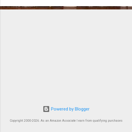
o
m
m
e
n
t
s
Powered by Blogger
Copyright 2000-2026. As an Amazon Associate I earn from qualifying purchases